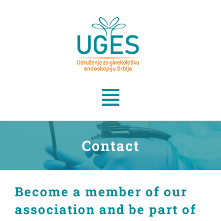
Skip
to
content
Toggle
Navigation
Home
Contact
Events
Become a member of our
Članstvo
association and be part of