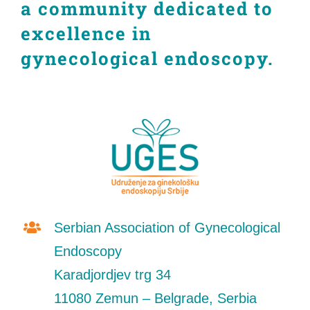
a community dedicated to
CONTACT
excellence in
gynecological endoscopy.
Srpski
English
Serbian Association of Gynecological
Endoscopy
Karadjordjev trg 34
11080 Zemun – Belgrade, Serbia