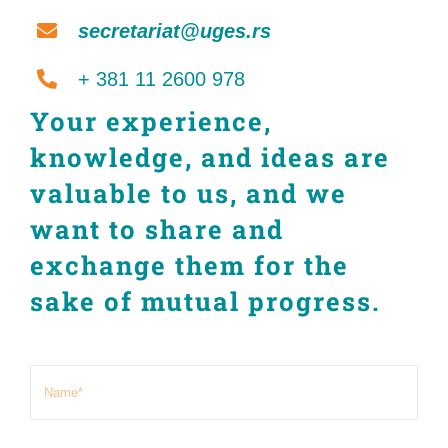
secretariat@uges.rs
+ 381 11 2600 978
Your experience,
knowledge, and ideas are
valuable to us, and we
want to share and
exchange them for the
sake of mutual progress.