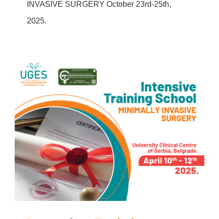
INVASIVE SURGERY October 23rd-25th,
2025.