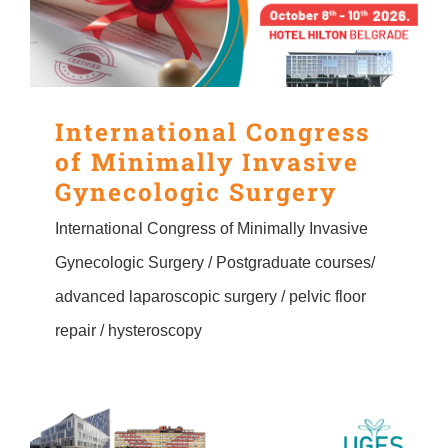
CONTACT
Srpski
International Congress
of Minimally Invasive
English
Gynecologic Surgery
International Congress of Minimally Invasive
Gynecologic Surgery / Postgraduate courses/
advanced laparoscopic surgery / pelvic floor
repair / hysteroscopy