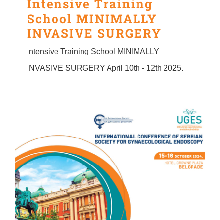
Intensive Training
School MINIMALLY
INVASIVE SURGERY
Intensive Training School MINIMALLY
INVASIVE SURGERY April 10th - 12th 2025.