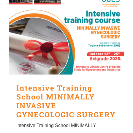
Intensive Training
School MINIMALLY
INVASIVE
GYNECOLOGIC SURGERY
Intensive Training School MINIMALLY