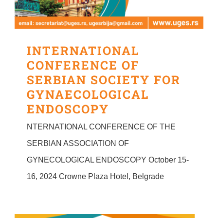
INTERNATIONAL
CONFERENCE OF
SERBIAN SOCIETY FOR
GYNAECOLOGICAL
ENDOSCOPY
NTERNATIONAL CONFERENCE OF THE
SERBIAN ASSOCIATION OF
GYNECOLOGICAL ENDOSCOPY October 15-
16, 2024 Crowne Plaza Hotel, Belgrade